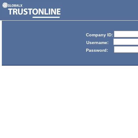
Company ID:
Username:
Password: